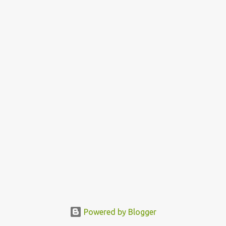
Powered by Blogger