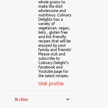
whole grains to
make the dish
wholesome and
nutritious. Culinary
Delights has a
variety of
vegetarian, vegan,
keto , gluten free
and kid-friendly
recipes that will be
enjoyed by your
family and friends!
Please visit and
subscribe to
Culinary Delight's
Facebook and
Youtube page for
the latest recipes.
Visit profile
Archive