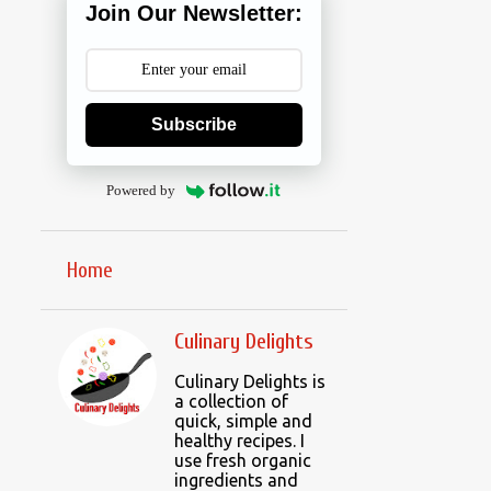
Join Our Newsletter:
Subscribe
Powered by
Home
Culinary Delights
Culinary Delights is
a collection of
quick, simple and
healthy recipes. I
use fresh organic
ingredients and