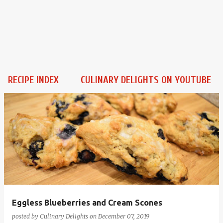
RECIPE INDEX
CULINARY DELIGHTS ON YOUTUBE
P
o
s
t
s
Eggless Blueberries and Cream Scones
posted by
Culinary Delights
on
December 07, 2019