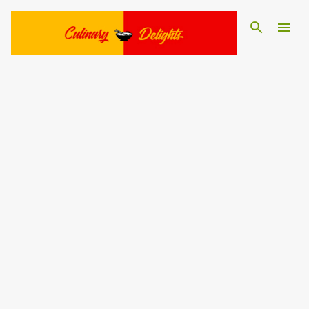
Skip to main content