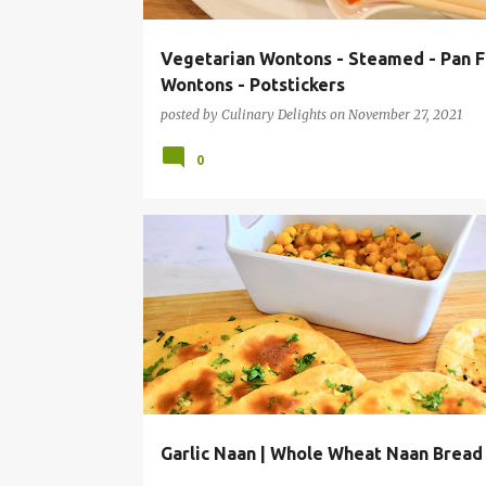
Vegetarian Wontons - Steamed - Pan F
Wontons - Potstickers
posted by
Culinary Delights
on
November 27, 2021
0
AIR FRYER RECIPES
BAKING RECIPES
BREAD RECI
GARLIC NAAN
INSTANT POT RECIPES
Garlic Naan | Whole Wheat Naan Bread