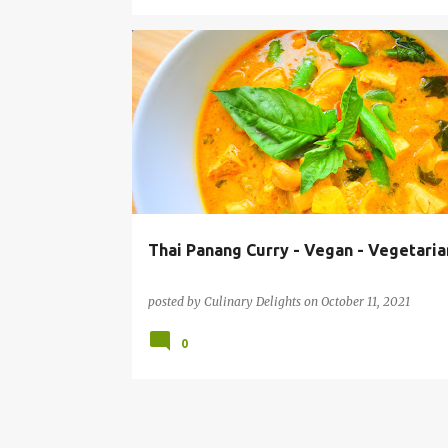
EASY ONE POT MEAL
INSTANT POT RECIPES
THA
VEGAN
VEGETARIAN
Thai Panang Curry - Vegan - Vegetaria
posted by
Culinary Delights
on
October 11, 2021
0