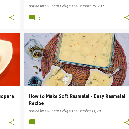
posted by
Culinary Delights
on
October 26, 2021
0
CKS
INDIAN DESSERT
INSTANT POT RECIPES
RASMALAI
VEGETARIAN
+
udpare
How to Make Soft Rasmalai - Easy Rasmalai
Recipe
posted by
Culinary Delights
on
October 13, 2021
0