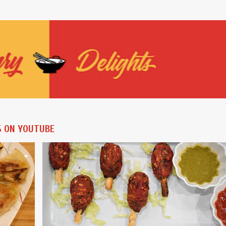
Skip to main content
S ON YOUTUBE
ES
AIR FRYER
AIR FRYER RECIPES
BAKING RECIPES
+
VEGAN
VEGETARIAN
+