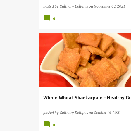
posted by
Culinary Delights
on
November 07, 2021
0
DIWALI SNACKS
HEALTHY RECIPES
TEATIME SNA
Whole Wheat Shankarpale - Healthy G
posted by
Culinary Delights
on
October 16, 2021
0