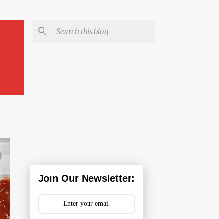
Join Our Newsletter: