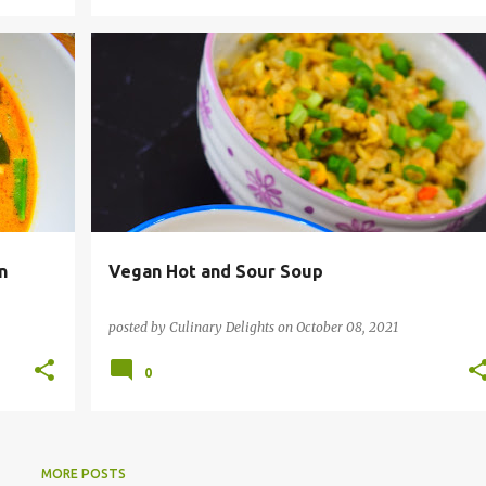
I
INSTANT POT RECIPES
SOUPS
VEGAN
+
+
VEGETARIAN
n
Vegan Hot and Sour Soup
posted by
Culinary Delights
on
October 08, 2021
0
MORE POSTS