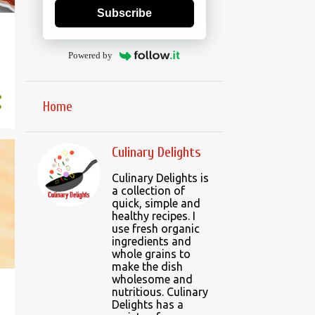
Subscribe
Powered by
Home
Culinary Delights
Culinary Delights is
a collection of
quick, simple and
healthy recipes. I
use fresh organic
ingredients and
whole grains to
make the dish
wholesome and
nutritious. Culinary
Delights has a