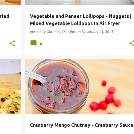
ried
Vegetable and Paneer Lollipops - Nuggets |
Mixed Vegetable Lollipops In Air Fryer
posted by
Culinary Delights
on
November 21, 2021
0
PES
CHUTNEY
CONDIMENTS
HOLIDAY RECIPES
+
INSTANT POT RECIPES
THANKSGIVING
+
Cranberry Mango Chutney - Cranberry Sauce