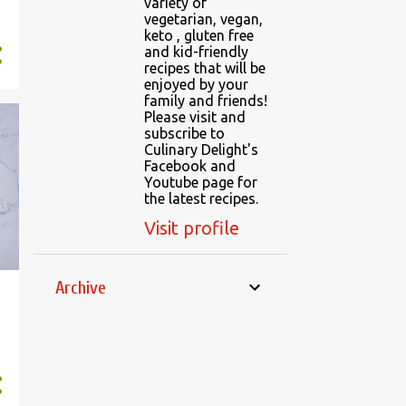
variety of
vegetarian, vegan,
keto , gluten free
and kid-friendly
recipes that will be
enjoyed by your
family and friends!
Please visit and
subscribe to
Culinary Delight's
Facebook and
Youtube page for
the latest recipes.
Visit profile
Archive