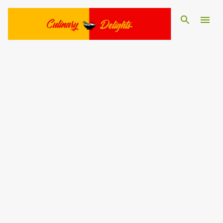
Skip to main content