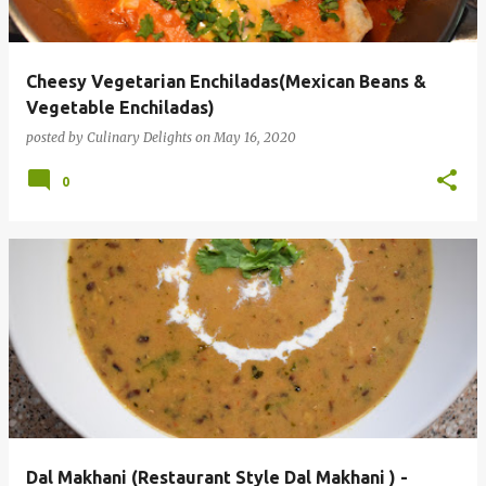
s
Cheesy Vegetarian Enchiladas(Mexican Beans &
Vegetable Enchiladas)
posted by
Culinary Delights
on
May 16, 2020
0
Dal Makhani (Restaurant Style Dal Makhani ) -