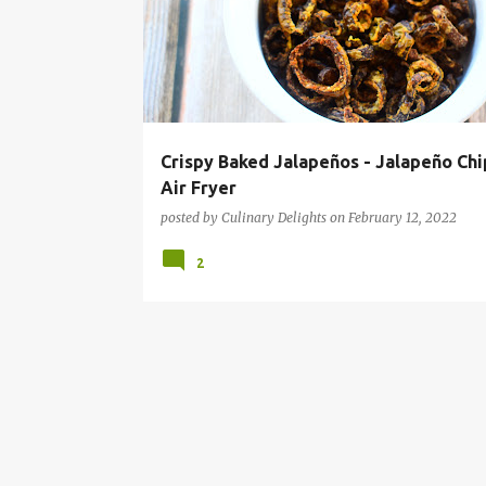
s
t
s
Crispy Baked Jalapeños - Jalapeño Chi
Air Fryer
posted by
Culinary Delights
on
February 12, 2022
2