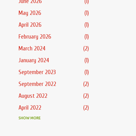
June 2026
1
May 2026
1
April 2026
1
February 2026
1
March 2024
2
January 2024
1
September 2023
1
September 2022
2
August 2022
2
April 2022
2
March 2022
SHOW MORE
3
February 2022
2