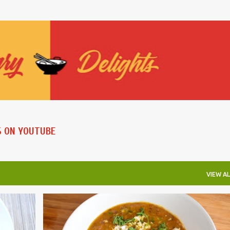
Skip to main content
S ON YOUTUBE
VIEW AL
INSTANT POT RECIPES
LENTILS AND BEANS
ONE POT
VEGAN
VEGETRIAN
+