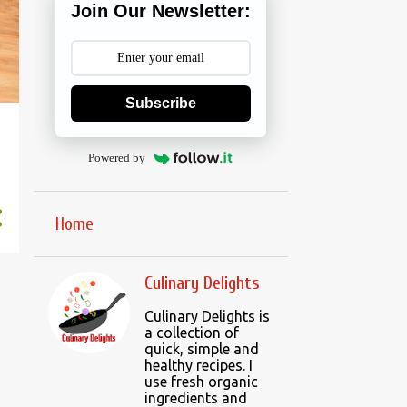
Join Our Newsletter:
Subscribe
Powered by
Home
Culinary Delights
Culinary Delights is
a collection of
quick, simple and
healthy recipes. I
use fresh organic
ingredients and