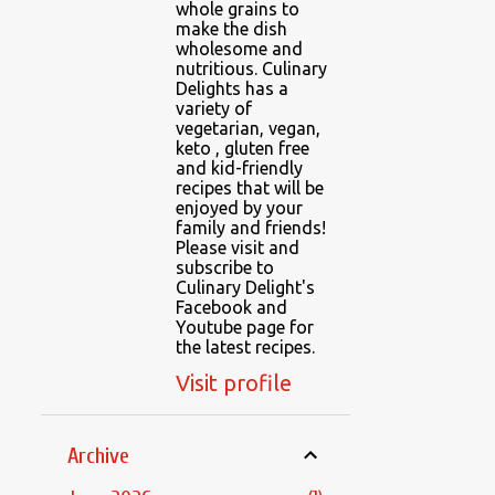
whole grains to
make the dish
wholesome and
nutritious. Culinary
Delights has a
variety of
vegetarian, vegan,
keto , gluten free
and kid-friendly
recipes that will be
enjoyed by your
family and friends!
Please visit and
subscribe to
Culinary Delight's
Facebook and
Youtube page for
the latest recipes.
Visit profile
Archive