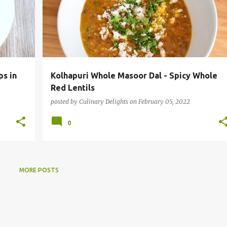
ps in
Kolhapuri Whole Masoor Dal - Spicy Whole
Red Lentils
posted by
Culinary Delights
on
February 05, 2022
0
MORE POSTS