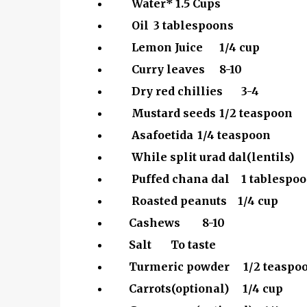
Water*
1.5 Cups
Oil
3 tablespoons
Lemon Juice
1/4 cup
Curry leaves
8-10
Dry red chillies
3-4
Mustard seeds
1/2 teaspoon
Asafoetida
1/4 teaspoon
While split urad dal(lentils)
Puffed chana dal
1 tablespo
Roasted peanuts 1/4 cup
Cashews 8-10
Salt To taste
Turmeric powder 1/2 teaspo
Carrots(optional) 1/4 cup