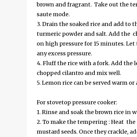
brown and fragrant. Take out the tem
saute mode.
3. Drain the soaked rice and add to t
turmeric powder and salt. Add the ch
on high pressure for 15 minutes. Let 
any excess pressure.
4. Fluff the rice with a fork. Add th
chopped cilantro and mix well.
5. Lemon rice can be served warm or
For stovetop pressure cooker:
1. Rinse and soak the brown rice in w
2. To make the tempering : Heat the
mustard seeds. Once they crackle, add