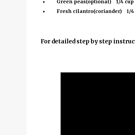
Green peas(optional) 1/4 cup
Fresh cilantro(coriander) 1/4
For detailed step by step instr