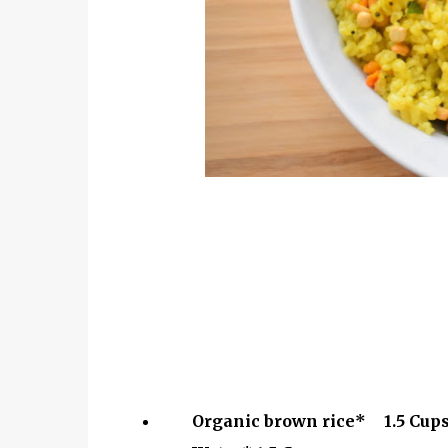
Organic brown rice*
1.5 Cup