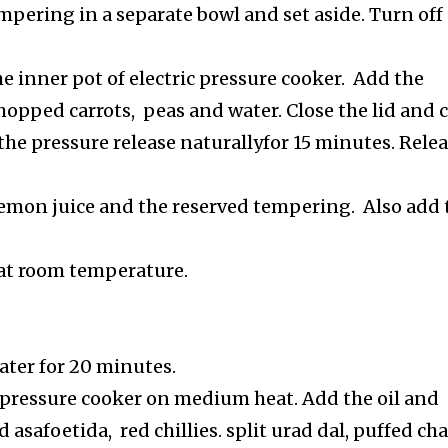
pering in a separate bowl and set aside. Turn off
he inner pot of electric pressure cooker. Add the
opped carrots, peas and water. Close the lid and 
the pressure release naturallyfor 15 minutes. Rele
e lemon juice and the reserved tempering. Also add 
 at room temperature.
ater for 20 minutes.
 pressure cooker on medium heat. Add the oil and
 asafoetida, red chillies. split urad dal, puffed ch