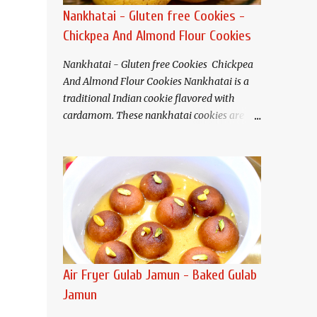
Nankhatai - Gluten free Cookies -
Chickpea And Almond Flour Cookies
Nankhatai - Gluten free Cookies Chickpea
And Almond Flour Cookies Nankhatai is a
traditional Indian cookie flavored with
cardamom. These nankhatai cookies are
eggless and gluten free. Buttery and tender
crisp nankhatais pair well with tea or
coffee. I have used chickpea flour(besan)
and almond flour that gives these cookies a
nutty flavor and melt in your mouth
texture.
Ingredients (Makes about 20
cookies) Chickpea flour (Besan). 3/4 cup
Almond flour 1/2 cup Butter/Ghee/Vegan
Air Fryer Gulab Jamun - Baked Gulab
butter 1/2 cup, softened Salt 1/4 teaspoon
Jamun
Baking soda 1/4 teaspoon Sugar* 1/2 cup