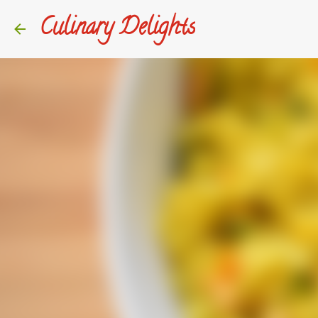
Culinary Delights