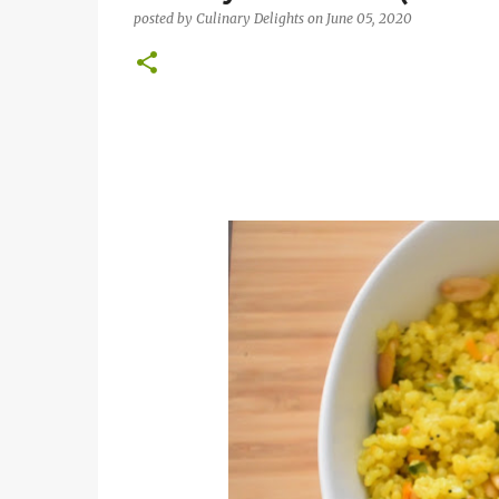
posted by
Culinary Delights
on
June 05, 2020