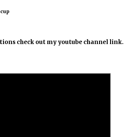
 cup
uctions check out my youtube channel link.