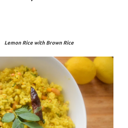
Lemon Rice with Brown Rice