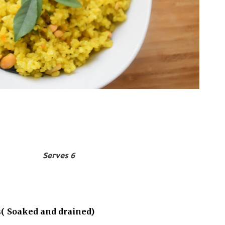
Serves 6
s( Soaked and drained)