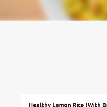
Healthy Lemon Rice (With B