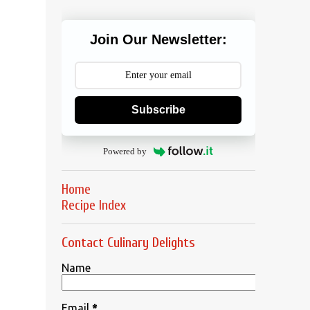
Join Our Newsletter:
Subscribe
Powered by
Home
Recipe Index
Contact Culinary Delights
Name
Email
*