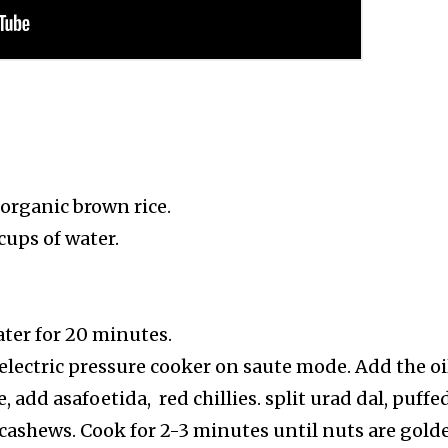
 organic brown rice.
cups of water.
ater for 20 minutes.
electric pressure cooker on saute mode. Add the oi
 add asafoetida, red chillies. split urad dal, puffe
 cashews. Cook for 2-3 minutes until nuts are gold