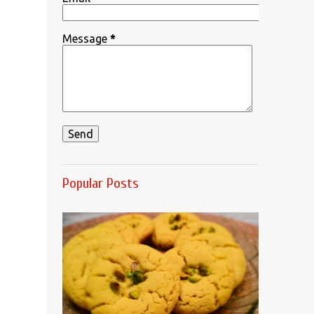
Message
*
Popular Posts