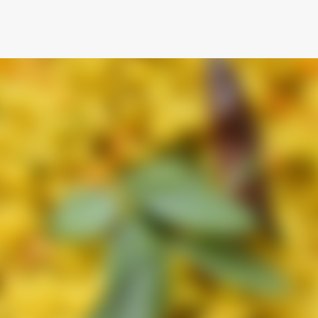
Skip to main content