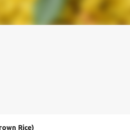
rown Rice)