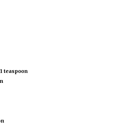
1 teaspoon
on
on