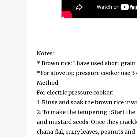
Notes:
* Brown rice: I have used short grain
*For stovetop pressure cooker use 3 
Method
For electric pressure cooker:
1. Rinse and soak the brown rice inw
2. To make the tempering : Start the 
and mustard seeds. Once they crackle,
chana dal, curry leaves, peanuts and