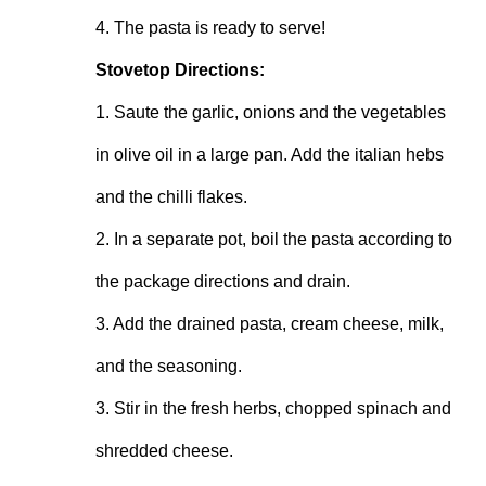
4. The pasta is ready to serve!
Stovetop Directions:
1. Saute the garlic, onions and the vegetables 
in olive oil in a large pan. Add the italian hebs 
and the chilli flakes.
2. In a separate pot, boil the pasta according to 
the package directions and drain.
3. Add the drained pasta, cream cheese, milk, 
and the seasoning.
3. Stir in the fresh herbs, chopped spinach and 
shredded cheese.