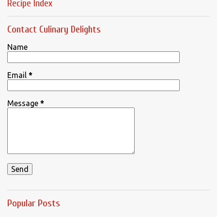
Recipe Index
Contact Culinary Delights
Name
Email
*
Message
*
Popular Posts