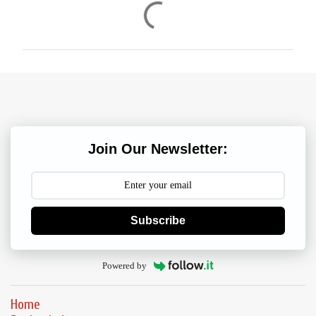
C
o
m
m
e
n
t
s
Join Our Newsletter:
Subscribe
Powered by
Home