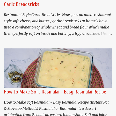
Sugar (300 grams) 1.5 Cups Water(360 ml) 1/4 teaspoon Lemon
Garlic Breadsticks
Juice 1 teaspoon Rose water 2-3 Cardamoms, crushed For Gulab
Jamuns: Prepared Mawa (about 225 grams) 3 tab...
Restaurant Style Garlic Breadsticks Now you can make restaurant
style soft, cheesy and buttery garlic breadsticks at home! I have
used a combination of whole wheat and bread flour which make
them perfectly soft on inside and buttery, crispy on outside. I have
shared both air fryer and traditional oven menthods for baking.
Makes 8 Servings For the Dough: 1 cup - Whole wheat flour * 1
cup - All purpose or bread flour* 1 tablespoon - Sugar 1
teaspoon - Salt 1/2 teaspoon - Garlic powder(optional) 2 -
teaspoons - Instant or rapid rise yeast 1 - teaspoon mixed herbs
1/4 cup - Milk powder* 3/4 +2 tablespoons(207 ml) - Water * 2
Tablespoons - Olive oil plus more for greasing. 3/4 cup - cheese
(cheddar + mozzarella) 1 tablespoon- Cornmeal or Semolina for
dusting the pan. For Garlic Butter: 2 Tablespoons - Salted Butter 2
How to Make Soft Rasmalai - Easy Rasmalai Recipe
Tablespoons - Olive oil or butter 2 teaspoons - Mixed herbs 1/4
teaspoon - Chili flakes 2 Tablespoons - M...
How to Make Soft Rasmalai - Easy Rasmalai Recipe (Instant Pot
& Stovetop Methods) Rasmalai or Ras malai is a dessert
originating from Bengal, an eastern Indian state. Soft and juicy