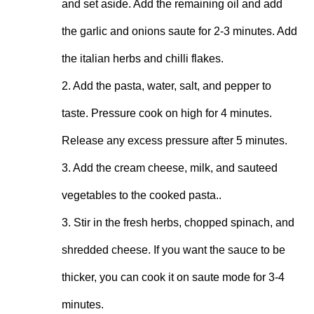
and set aside. Add the remaining oil and add 
the garlic and onions saute for 2-3 minutes. Add 
the italian herbs and chilli flakes.

2. Add the pasta, water, salt, and pepper to 
taste. Pressure cook on high for 4 minutes. 
Release any excess pressure after 5 minutes.

3. Add the cream cheese, milk, and sauteed 
vegetables to the cooked pasta..

3. Stir in the fresh herbs, chopped spinach, and 
shredded cheese. If you want the sauce to be 
thicker, you can cook it on saute mode for 3-4 
minutes.
