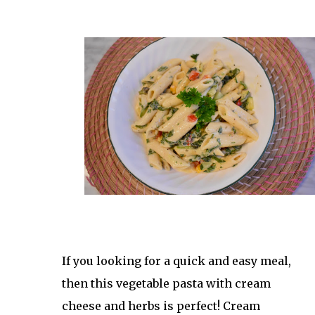
If you looking for a quick and easy meal, 
then this vegetable pasta with cream 
cheese and herbs is perfect! Cream 