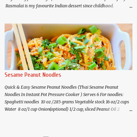
Rasmalai is my favourite Indian dessert since childhood.
Rasmalai consists of flattened discs of paneer/chhena(Indian
cottage cheese) soaked in sweetened milk flavoured with saffron
and cardamom. I am sharing a shortcut method of
making rasmalai in electric pressure cooker(Instant Pot) as well as
on stovetop. I have prepared the paneer as well as the rasmalai in
pressure cooker which eliminates the requirement for cooking
the paneer discs in sugar syrup. Traditionally, the malai discs or
flattened balls of paneer/chhena are cooked in sugar syrup first.
Then the discs are then cooked in sweetened milk with saffron , p
Sesame Peanut Noodles
istachios . The electric pressure cooker makes this whole process
so easy! You may also ...
Quick & Easy Sesame Peanut Noodles (Thai Sesame Peanut
Noodles In Instant Pot Pressure Cooker ) Serves 6 For noodles:
Spaghetti noodles 10 oz /285 grams Vegetable stock 16 oz/2 cups
Water 8 oz/1 cup Onion(optional) 1/2 cup, sliced Peanut Oil 2
teaspoon Ginger-garlic paste* 1 teaspoon Salt 2 teaspoons or to
taste For the sesame-peanut sauce: Peanut butter(natural-no
added sugar) 1/2 cup Toasted sesame oil 2 tablespoons Soy