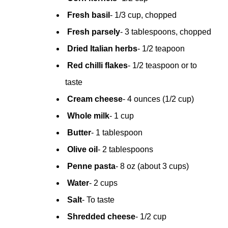
Fresh basil
- 1/3 cup, chopped
Fresh parsely
- 3 tablespoons, chopped
Dried Italian herbs
- 1/2 teapoon
Red chilli flakes
- 1/2 teaspoon or to 
taste
Cream cheese
- 4 ounces (1/2 cup)
Whole milk
- 1 cup
Butter
- 1 tablespoon
 Olive oil
- 2 tablespoons
 Penne pasta
- 8 oz (about 3 cups)
Water
- 2 cups
Salt
- To taste 
 Shredded cheese
- 1/2 cup