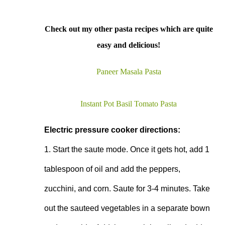
Check out my other pasta recipes which are quite
easy and delicious!
Paneer Masala Pasta
Instant Pot Basil Tomato Pasta
Electric pressure cooker directions:
1. Start the saute mode. Once it gets hot, add 1 
tablespoon of oil and add the peppers, 
zucchini, and corn. Saute for 3-4 minutes. Take 
out the sauteed vegetables in a separate bown 