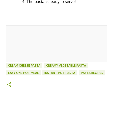
4. The pasta is ready to serve!
CREAM CHEESE PASTA
CREAMY VEGETABLE PASTA
EASY ONE POT MEAL
INSTANT POT PASTA
PASTA RECIPES