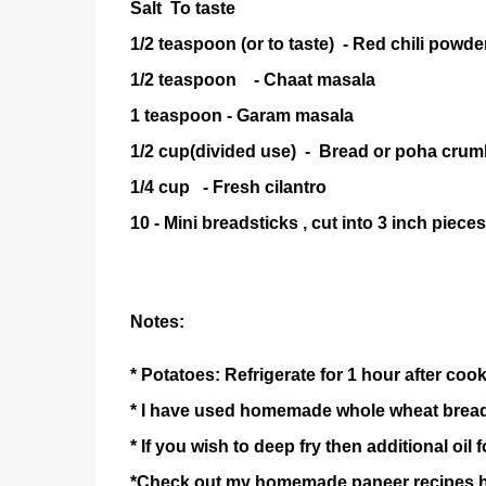
Salt To taste
1/2 teaspoon (or to taste) - Red ch
1/2 teaspoon - Chaat masala
1 teaspoon - Garam masala
1/2 cup(divided use) - Bread or po
1/4 cup - Fresh cilantro
10 - Mini breadsticks , cut into 3 inch pieces
Notes:
* Potatoes: Refrigerate for 1 hour after coo
* I have used homemade whole wheat brea
* If you wish to deep fry then additional oil f
*Check out my homemade paneer recipes 