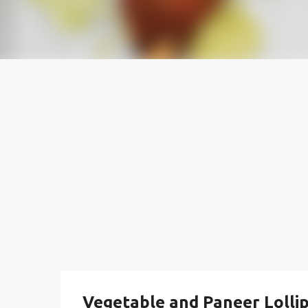
Vegetable and Paneer Lollip