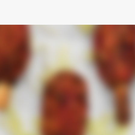
Skip to main content