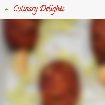
Culinary Delights