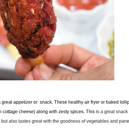
reat appetizer or snack. These healthy air fryer or baked lolli
 cottage cheese) along with zesty spices. This i
s a great snack 
e but also tastes great with the goodness of vegetables and pane