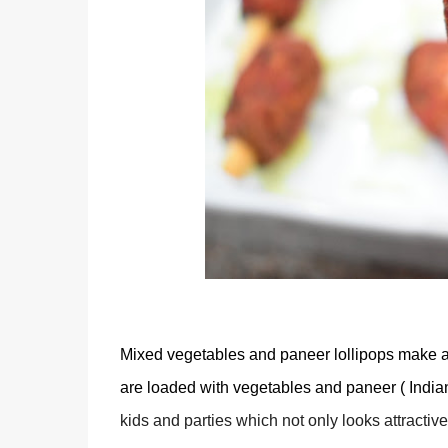
Mixed vegetables and paneer lollipops make a g
are loaded with vegetables and paneer ( Indian
kids and parties which not only looks attractiv