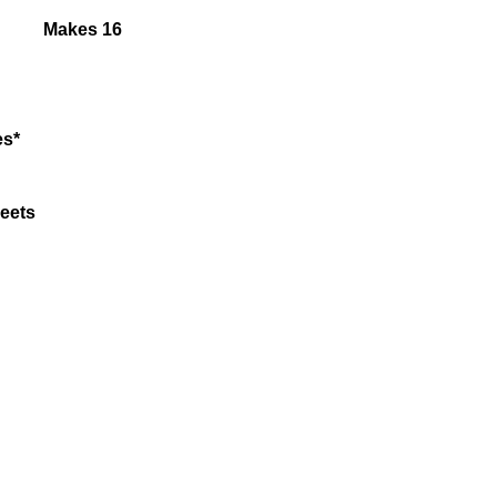
Makes 16
es*
beets
Tofu
taste)
ger
rlic