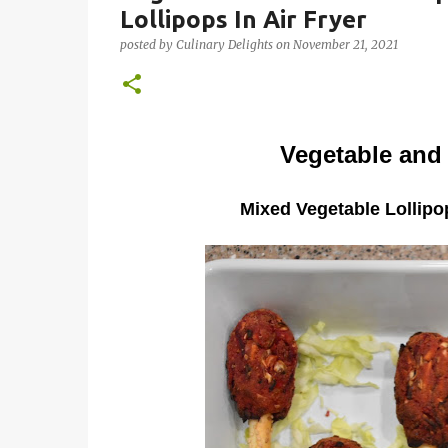
Lollipops In Air Fryer
posted by
Culinary Delights
on
November 21, 2021
Vegetable and
Mixed Vegetable Lollipop