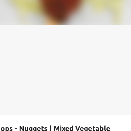
ops - Nuggets | Mixed Vegetable