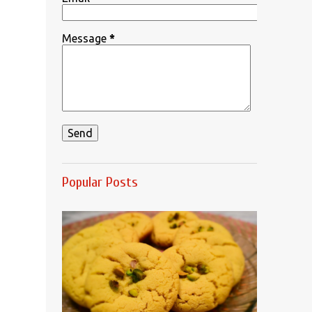
Message
*
Popular Posts