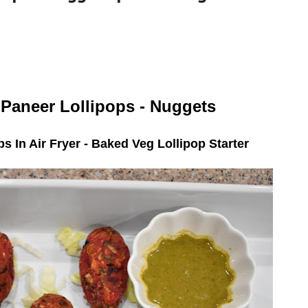
 Paneer Lollipops - Nuggets
s In Air Fryer - Baked Veg Lollipop Starter