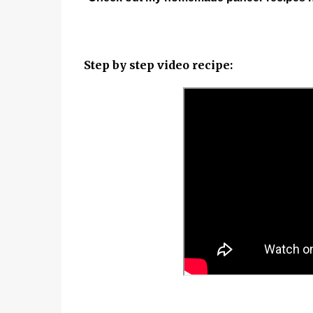
Step by step video recipe: