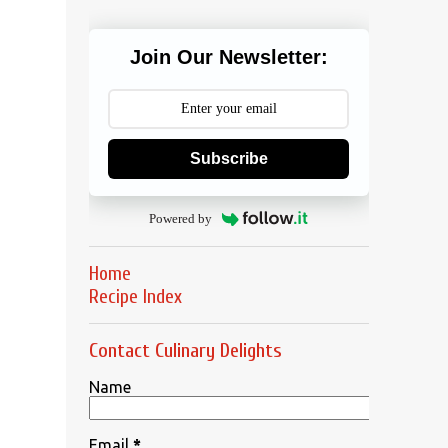
Join Our Newsletter:
Subscribe
Powered by
Home
Recipe Index
Contact Culinary Delights
Name
Email
*