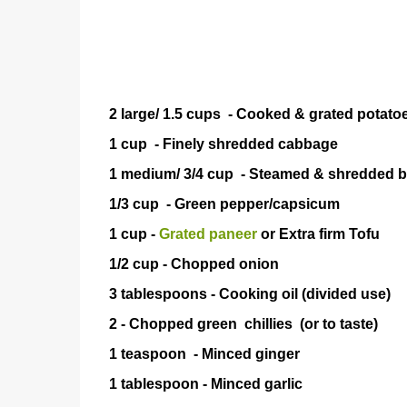
2 large/ 1.5 cups - Cooked & grated potato
1 cup - Finely shredded cabbage
1 medium/ 3/4 cup - Steamed & shredded 
1/3 cup - Green pepper/capsicum
1 cup -
Grated paneer
or Extra firm 
1/2 cup - Chopped onion
3 tablespoons - Cooking oil (divided use)
2 - Chopped green chillies (or to 
1 teaspoon - Minced gin
1 tablespoon - Minced ga