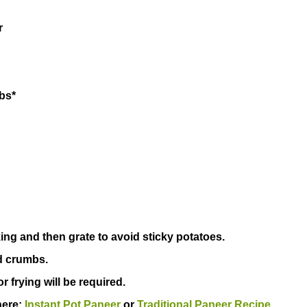
ili powder
ha crumbs*
king and then grate to avoid sticky potatoes.
d crumbs.
or frying will be required.
here:
Instant Pot Paneer
or
Traditional Paneer Recipe