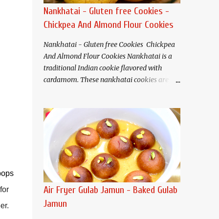
Nankhatai - Gluten free Cookies -
Chickpea And Almond Flour Cookies
Nankhatai - Gluten free Cookies Chickpea
And Almond Flour Cookies Nankhatai is a
traditional Indian cookie flavored with
cardamom. These nankhatai cookies are
eggless and gluten free. Buttery and tender
crisp nankhatais pair well with tea or
coffee. I have used chickpea flour(besan)
and almond flour that gives these cookies a
nutty flavor and melt in your mouth
texture.
Ingredients (Makes about 20
cookies) Chickpea flour (Besan). 3/4 cup
pops
Almond flour 1/2 cup Butter/Ghee/Vegan
Air Fryer Gulab Jamun - Baked Gulab
for
butter 1/2 cup, softened Salt 1/4 teaspoon
Jamun
er.
Baking soda 1/4 teaspoon Sugar* 1/2 cup