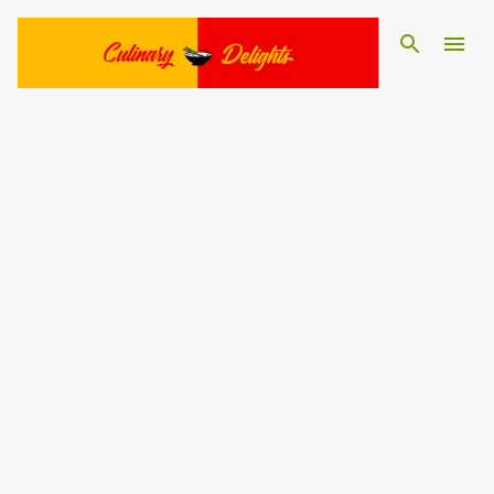
Skip to main content