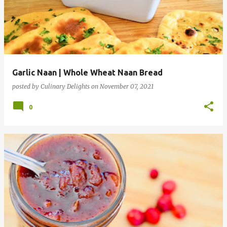
Garlic Naan | Whole Wheat Naan Bread
posted by
Culinary Delights
on
November 07, 2021
0