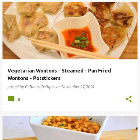
Vegetarian Wontons - Steamed - Pan Fried
Wontons - Potstickers
posted by
Culinary Delights
on
November 27, 2021
0