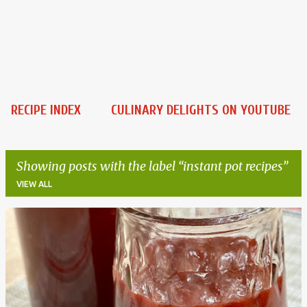
RECIPE INDEX
CULINARY DELIGHTS ON YOUTUBE
Showing posts with the label
instant pot recipes
VIEW ALL
P
o
s
t