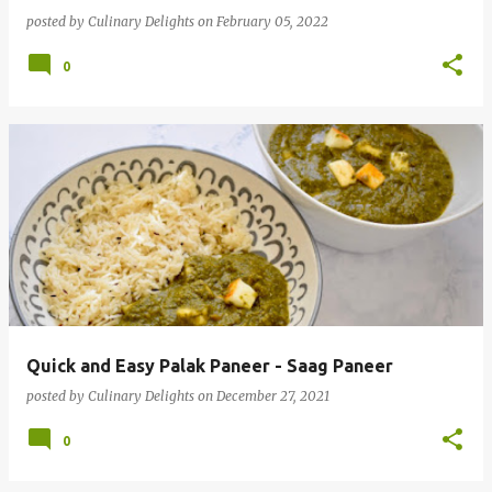
posted by
Culinary Delights
on
February 05, 2022
0
Quick and Easy Palak Paneer - Saag Paneer
posted by
Culinary Delights
on
December 27, 2021
0