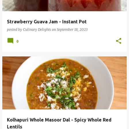
s
Strawberry Guava Jam - Instant Pot
posted by
Culinary Delights
on
September 18, 2023
0
Kolhapuri Whole Masoor Dal - Spicy Whole Red
Lentils