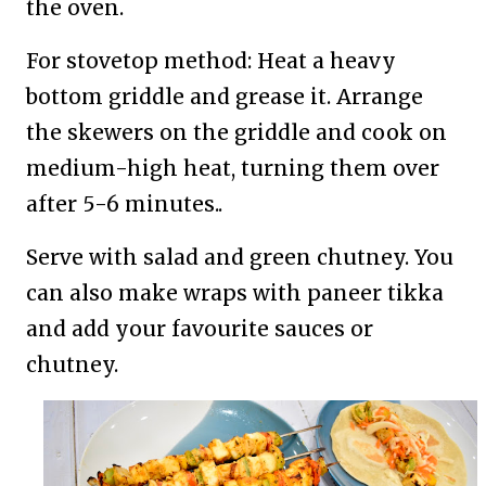
the oven.
For stovetop method: Heat a heavy
bottom griddle and grease it. Arrange
the skewers on the griddle and cook on
medium-high heat, turning them over
after 5-6 minutes..
Serve with salad and green chutney. You
can also make wraps with paneer tikka
and add your favourite sauces or
chutney.