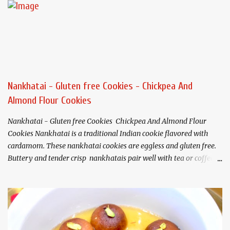
Nankhatai - Gluten free Cookies - Chickpea And
Almond Flour Cookies
Nankhatai - Gluten free Cookies Chickpea And Almond Flour
Cookies Nankhatai is a traditional Indian cookie flavored with
cardamom. These nankhatai cookies are eggless and gluten free.
Buttery and tender crisp nankhatais pair well with tea or coffee. I
have used chickpea flour(besan) and almond flour that gives
these cookies a nutty flavor and melt in your mouth texture.
Ingredients (Makes about 20
cookies) Chickpea flour (Besan). 3/4 cup Almond flour 1/2 cup
Butter/Ghee/Vegan butter 1/2 cup, softened Salt 1/4 teaspoon