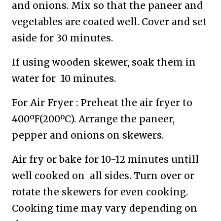
and onions. Mix so that the paneer and
vegetables are coated well. Cover and set
aside for 30 minutes.
If using wooden skewer, soak them in
water for 10 minutes.
For Air Fryer : Preheat the air fryer to
400ºF(200ºC). Arrange the paneer,
pepper and onions on skewers.
Air fry or bake for 10-12 minutes untill
well cooked on all sides. Turn over or
rotate the skewers for even cooking.
Cooking time may vary depending on