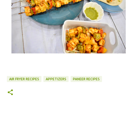
AIR FRYER RECIPES
APPETIZERS
PANEER RECIPES