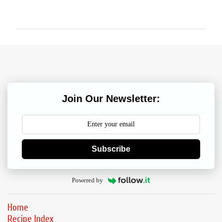
o
m
m
e
n
t
s
Join Our Newsletter:
Subscribe
Powered by
Home
Recipe Index