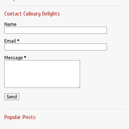
Contact Culinary Delights
Name
Email
*
Message
*
Popular Posts