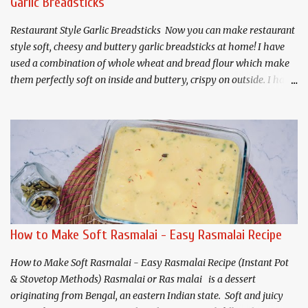
Garlic Breadsticks
Juice 1 teaspoon Rose water 2-3 Cardamoms, crushed For Gulab
Jamuns: Prepared Mawa (about 225 grams) 3 tab...
Restaurant Style Garlic Breadsticks Now you can make restaurant
style soft, cheesy and buttery garlic breadsticks at home! I have
used a combination of whole wheat and bread flour which make
them perfectly soft on inside and buttery, crispy on outside. I have
shared both air fryer and traditional oven menthods for baking.
Makes 8 Servings For the Dough: 1 cup - Whole wheat flour * 1
cup - All purpose or bread flour* 1 tablespoon - Sugar 1
teaspoon - Salt 1/2 teaspoon - Garlic powder(optional) 2 -
teaspoons - Instant or rapid rise yeast 1 - teaspoon mixed herbs
1/4 cup - Milk powder* 3/4 +2 tablespoons(207 ml) - Water * 2
Tablespoons - Olive oil plus more for greasing. 3/4 cup - cheese
(cheddar + mozzarella) 1 tablespoon- Cornmeal or Semolina for
dusting the pan. For Garlic Butter: 2 Tablespoons - Salted Butter 2
How to Make Soft Rasmalai - Easy Rasmalai Recipe
Tablespoons - Olive oil or butter 2 teaspoons - Mixed herbs 1/4
teaspoon - Chili flakes 2 Tablespoons - M...
How to Make Soft Rasmalai - Easy Rasmalai Recipe (Instant Pot
& Stovetop Methods) Rasmalai or Ras malai is a dessert
originating from Bengal, an eastern Indian state. Soft and juicy