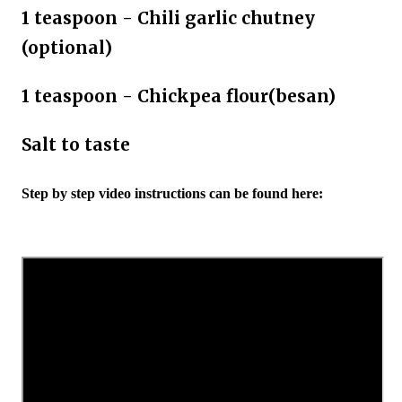
1 teaspoon - Chili garlic chutney
(optional)
1 teaspoon - Chickpea flour(besan)
Salt to taste
Step by step video instructions can be found here: