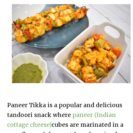
Paneer Tikka
is a popular and delicious
tandoori snack where
paneer (Indian
cottage cheese)
cubes are marinated in a