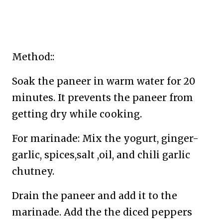
Method::
Soak the paneer in warm water for 20
minutes. It prevents the paneer from
getting dry while cooking.
For marinade: Mix the yogurt, ginger-
garlic, spices,salt ,oil, and chili garlic
chutney.
Drain the paneer and add it to the
marinade. Add the the diced peppers