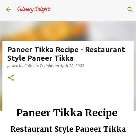
Skip to main content
Culinary Delights
Paneer Tikka Recipe - Restaurant
Style Paneer Tikka
posted by
Culinary Delights
on
April 28, 2022
Paneer Tikka Recipe
Restaurant Style Paneer Tikka