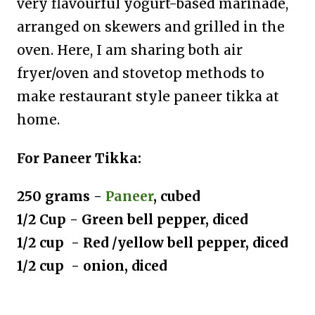
very flavourful yogurt-based marinade,
arranged on skewers and grilled in the
oven. Here, I am sharing both air
fryer/oven and stovetop methods to
make restaurant style paneer tikka at
home.
For Paneer Tikka:
250 grams -
Paneer
, cubed
1/2 Cup - Green bell pepper, diced
1/2 cup - Red /yellow bell pepper, diced
1/2 cup - onion, diced