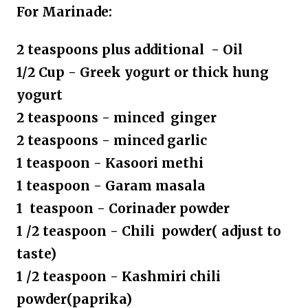
For Marinade:
2 teaspoons plus additional - Oil
1/2 Cup - Greek yogurt or thick hung
yogurt
2 teaspoons - minced ginger
2 teaspoons - minced garlic
1 teaspoon - Kasoori methi
1 teaspoon - Garam masala
1 teaspoon - Corinader powder
1 /2 teaspoon - Chili powder( adjust to
taste)
1 /2 teaspoon - Kashmiri chili
powder(paprika)