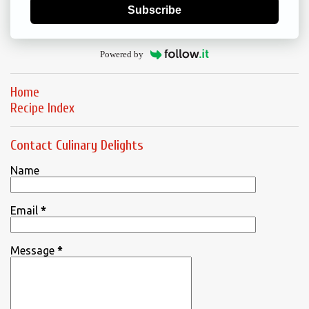
Subscribe
Powered by
Home
Recipe Index
Contact Culinary Delights
Name
Email
*
Message
*