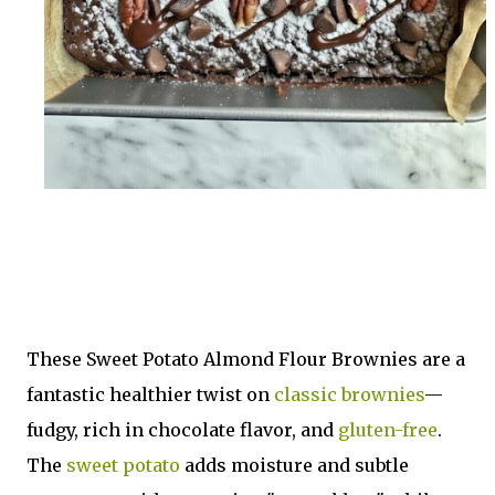
These Sweet Potato Almond Flour Brownies are a
fantastic healthier twist on
classic brownies
—
fudgy, rich in chocolate flavor, and
gluten-free
.
The
sweet potato
adds moisture and subtle