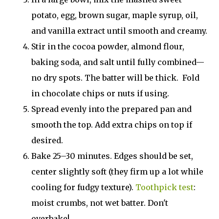
potato, egg, brown sugar, maple syrup, oil,
and vanilla extract until smooth and creamy.
Stir in the cocoa powder, almond flour,
baking soda, and salt until fully combined—
no dry spots. The batter will be thick. Fold
in chocolate chips or nuts if using.
Spread evenly into the prepared pan and
smooth the top. Add extra chips on top if
desired.
Bake 25–30 minutes. Edges should be set,
center slightly soft (they firm up a lot while
cooling for fudgy texture).
Toothpick test
:
moist crumbs, not wet batter. Don't
overbake!