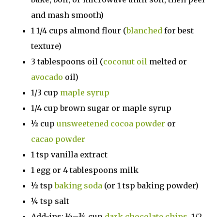
and mash smooth)
1 1/4 cups almond flour (
blanched
for best
texture)
3 tablespoons oil (
coconut oil
melted or
avocado
oil)
1/3 cup
maple syrup
1/4 cup brown sugar or maple syrup
½ cup
unsweetened cocoa powder
or
cacao powder
1 tsp vanilla extract
1 egg or 4 tablespoons milk
½ tsp
baking soda
(or 1 tsp baking powder)
¼ tsp salt
Add-ins: ½–¾ cup
dark chocolate chips
, 1/2