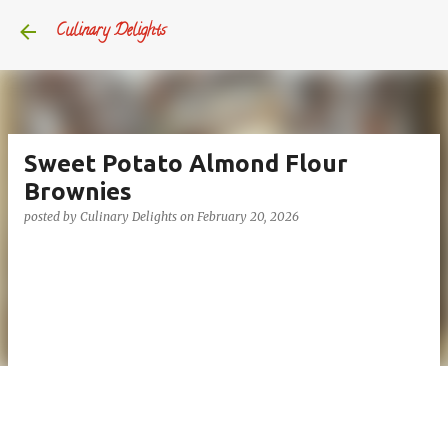
Skip to main content
Culinary Delights
Sweet Potato Almond Flour
Brownies
posted by
Culinary Delights
on
February 20, 2026