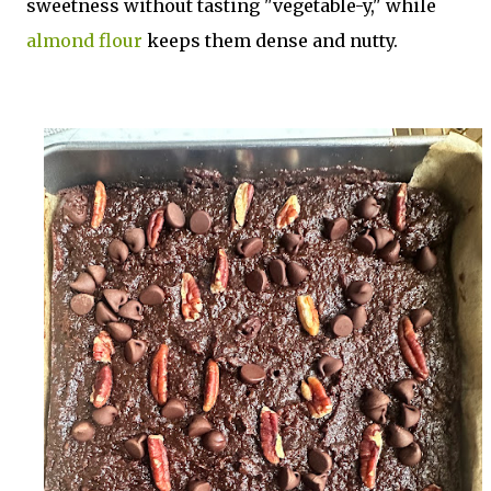
sweetness without tasting "vegetable-y," while
almond flour
keeps them dense and nutty.