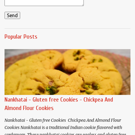
Popular Posts
Nankhatai - Gluten free Cookies - Chickpea And
Almond Flour Cookies
Nankhatai - Gluten free Cookies Chickpea And Almond Flour
Cookies Nankhatai is a traditional Indian cookie flavored with
cardamom. These nankhatai cookies are eggless and gluten free.