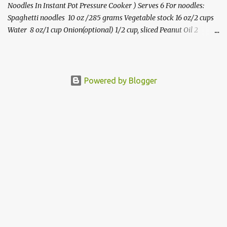
Noodles In Instant Pot Pressure Cooker ) Serves 6 For noodles:
Spaghetti noodles 10 oz /285 grams Vegetable stock 16 oz/2 cups
Water 8 oz/1 cup Onion(optional) 1/2 cup, sliced Peanut Oil 2
teaspoon Ginger-garlic paste* 1 teaspoon Salt 2 teaspoons or to
taste For the sesame-peanut sauce: Peanut butter(natural-no
added sugar) 1/2 cup Toasted sesame oil 2 tablespoons Soy
sauce(low sodium) 2 tablespoons Rice vinegar 1 tablespoon Honey
Powered by Blogger
2 tablespoons Chilli- garlic sauce 1 teaspoon or to taste Ginger-
garlic paste or minced 1.5 teaspoons Water/vegetable broth 1/2
cup Ve getables : Carrots 3/4 cup, julienned Cabbage 1 cup,
shredded Peppers 1/2 cup, sliced Green onions 1/2 cup, sliced
Edamame (frozen) 1/2 cup Garnish: Sesame seeds, crushed
peanuts(optional),cilantro,green onions. Step by step video
instructions for this recipe can be found h...