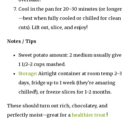
Cool in the pan for 20–30 minutes (or longer
—best when fully cooled or chilled for clean
cuts). Lift out, slice, and enjoy!
Notes / Tips
Sweet potato amount: 2 medium usually give
1 1/2–2 cups mashed.
Storage
: Airtight container at room temp 2–3
days, fridge up to 1 week (they're amazing
chilled!), or freeze slices for 1–2 months.
These should turn out rich, chocolatey, and
perfectly moist—great for a
healthier treat
!