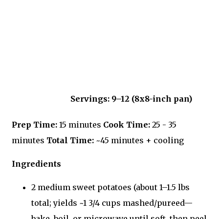
Servings:
9–12 (8x8-inch pan)
Prep Time:
15 minutes
Cook Time:
25 - 35
minutes
Total Time:
~45 minutes + cooling
Ingredients
2 medium sweet potatoes (about 1–1.5 lbs
total; yields ~1 3/4 cups mashed/pureed—
bake, boil, or microwave until soft, then peel