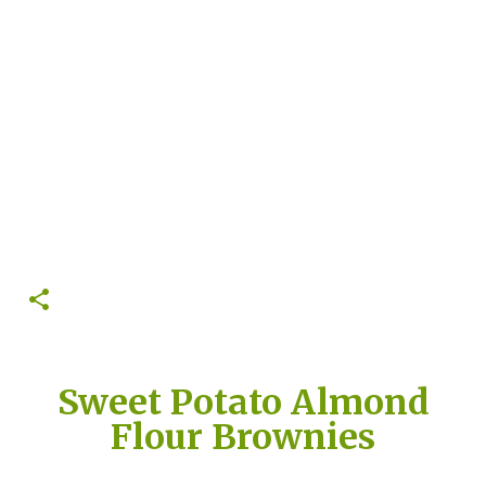
Sweet Potato Almond
Flour Brownies