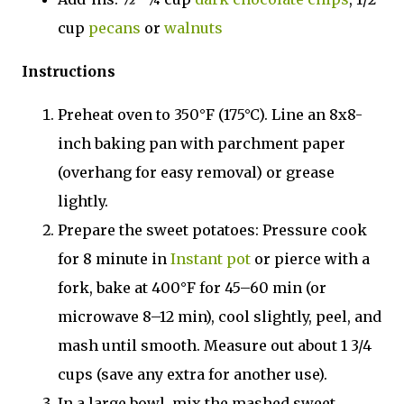
cup
pecans
or
walnuts
Instructions
Preheat oven to 350°F (175°C). Line an 8x8-
inch baking pan with parchment paper
(overhang for easy removal) or grease
lightly.
Prepare the sweet potatoes: Pressure cook
for 8 minute in
Instant pot
or pierce with a
fork, bake at 400°F for 45–60 min (or
microwave 8–12 min), cool slightly, peel, and
mash until smooth. Measure out about 1 3/4
cups (save any extra for another use).
In a large bowl, mix the mashed sweet