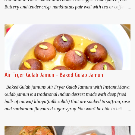
Buttery and tender crisp nankhatais pair well with tea or coffee. I
have used chickpea flour(besan) and almond flour that gives
these cookies a nutty flavor and melt in your mouth texture.
Ingredients (Makes about 20
cookies) Chickpea flour (Besan). 3/4 cup Almond flour 1/2 cup
Butter/Ghee/Vegan butter 1/2 cup, softened Salt 1/4 teaspoon
Baking soda 1/4 teaspoon Sugar* 1/2 cup (powdered) ...
Air Fryer Gulab Jamun - Baked Gulab Jamun
Baked Gulab Jamuns Air Fryer Gulab Jamuns with Instant Mawa
Gulab jamun is a traditional Indian dessert made with deep fried
balls of mawa/ khoya(milk solids) that are soaked in saffron, rose
and cardamom flavoured sugar syrup. You won't be able to tell
that these delicious gulab jamuns are not deep fried. This is a
baked/non-fried, healthier option of the traditional gulab jamun.
Air fryer gulab jamun recipe uses homemade instant mawa or