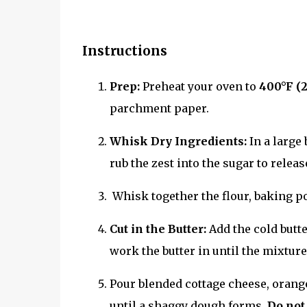
Instructions
Prep:
Preheat your oven to
400°F (
parchment paper.
Whisk Dry Ingredients:
In a large 
rub the zest into the sugar to relea
Whisk together the flour, baking po
Cut in the Butter:
Add the cold butte
work the butter in until the mixtu
Pour blended cottage cheese, orange 
until a shaggy dough forms.
Do not