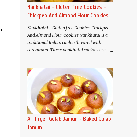
Nankhatai - Gluten free Cookies -
Chickpea And Almond Flour Cookies
Nankhatai - Gluten free Cookies Chickpea
h
And Almond Flour Cookies Nankhatai is a
traditional Indian cookie flavored with
cardamom. These nankhatai cookies are
eggless and gluten free. Buttery and tender
crisp nankhatais pair well with tea or
coffee. I have used chickpea flour(besan)
and almond flour that gives these cookies a
nutty flavor and melt in your mouth
texture.
Ingredients (Makes about 20
cookies) Chickpea flour (Besan). 3/4 cup
Almond flour 1/2 cup Butter/Ghee/Vegan
Air Fryer Gulab Jamun - Baked Gulab
butter 1/2 cup, softened Salt 1/4 teaspoon
Jamun
Baking soda 1/4 teaspoon Sugar* 1/2 cup