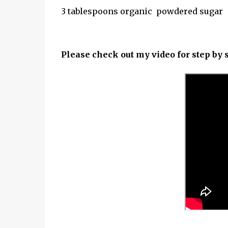
3 tablespoons organic powdered sugar
Please check out my video for step by s