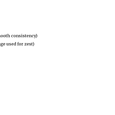
mooth consistency)
ge used for zest)