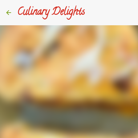
Culinary Delights