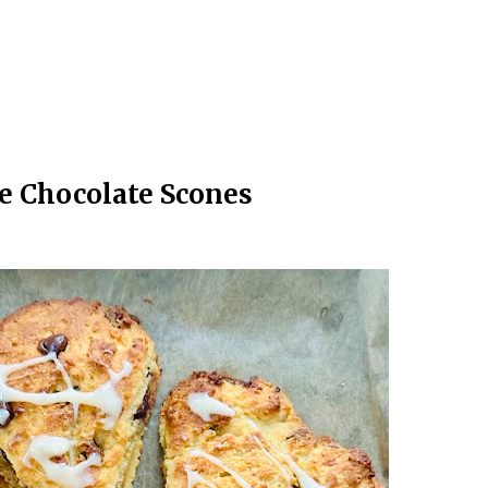
e Chocolate Scones