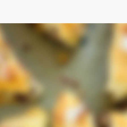
Skip to main content