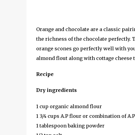
Orange and chocolate are a classic pairi
the richness of the chocolate perfectly.
orange scones go perfectly well with you
almond flout along with cottage cheese 
Recipe
Dry ingredients
1 cup organic almond flour
1 3/4 cups A.P flour or combination of A
1 tablespoon baking powder