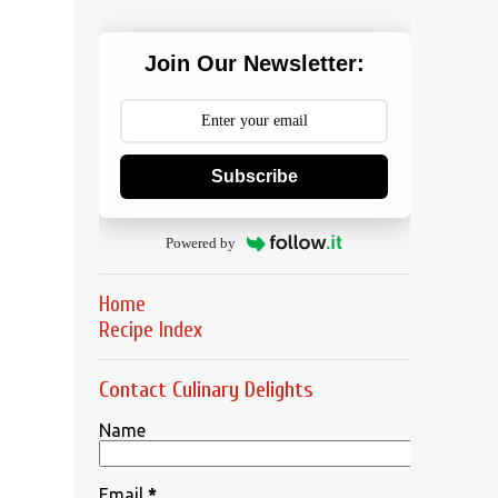
Join Our Newsletter:
Subscribe
Powered by
Home
Recipe Index
Contact Culinary Delights
Name
Email
*