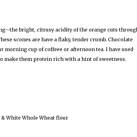
ng—the bright, citrusy acidity of the orange cuts throug
 These scones are have a flaky, tender crumb. Chocolate
r morning cup of coffeee or afternoon tea. I have used
to make them protein rich with a hint of sweetness.
.P & White Whole Wheat flour