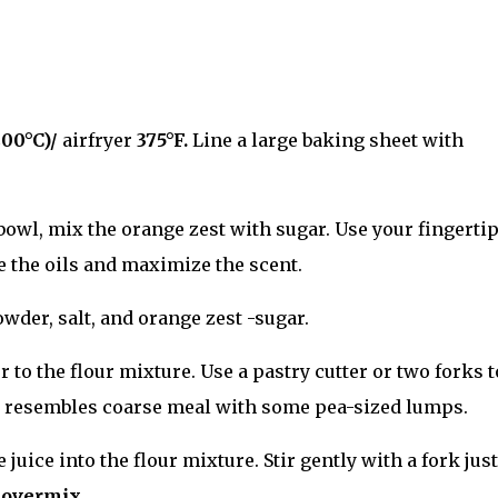
200°C)/
airfryer
375
°F.
Line a large baking sheet with
bowl, mix the orange zest with sugar. Use your fingertip
se the oils and maximize the scent.
wder, salt, and orange zest -sugar.
r to the flour mixture. Use a pastry cutter or two forks t
re resembles coarse meal with some pea-sized lumps.
juice into the flour mixture. Stir gently with a fork just
 overmix.