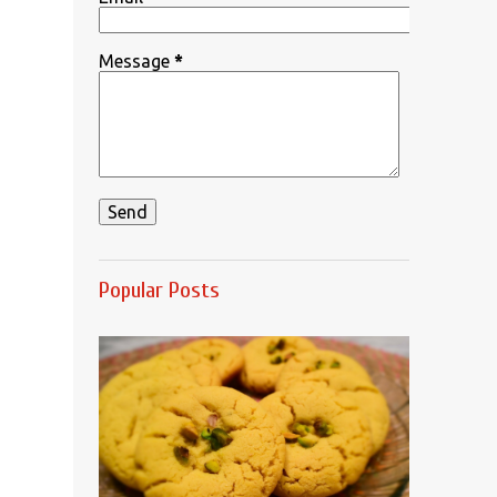
Message
*
Popular Posts