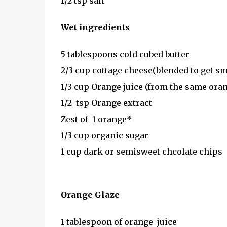
1/2 tsp salt
Wet ingredients
5 tablespoons cold cubed butter
2/3 cup cottage cheese(blended to get s
1/3 cup Orange juice (from the same oran
1/2 tsp Orange extract
Zest of 1 orange*
1/3 cup organic sugar
1 cup dark or semisweet chcolate chips
Orange Glaze
1 tablespoon of orange juice