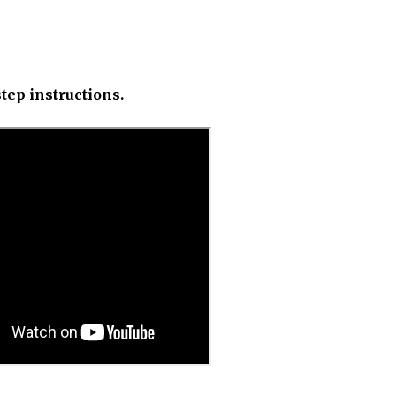
tep instructions.