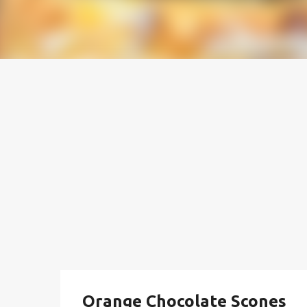
Orange Chocolate Scones