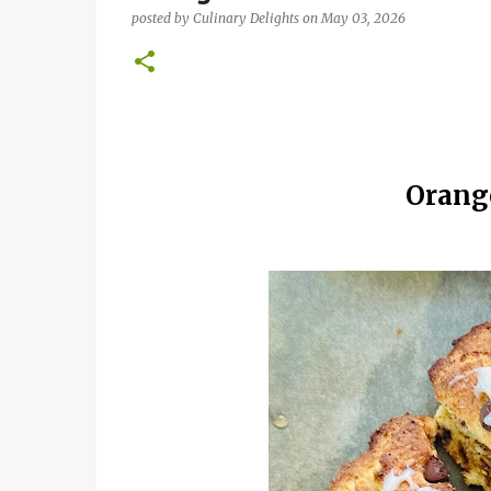
posted by
Culinary Delights
on
May 03, 2026
Orang