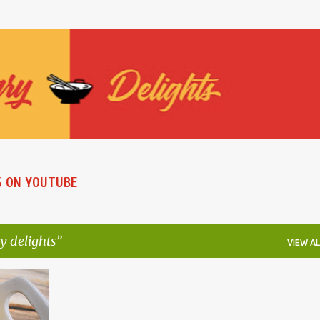
Skip to main content
S ON YOUTUBE
y delights
VIEW AL
+
6