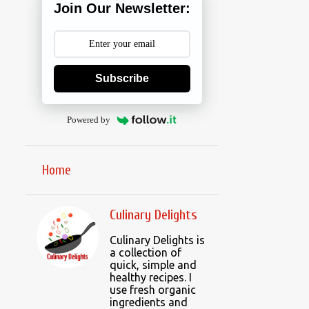
Join Our Newsletter:
Subscribe
Powered by
Home
Culinary Delights
Culinary Delights is
a collection of
quick, simple and
healthy recipes. I
use fresh organic
ingredients and