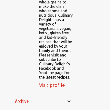
whole grains to
make the dish
wholesome and
nutritious. Culinary
Delights has a
variety of
vegetarian, vegan,
keto , gluten free
and kid-friendly
recipes that will be
enjoyed by your
family and friends!
Please visit and
subscribe to
Culinary Delight's
Facebook and
Youtube page for
the latest recipes.
Visit profile
Archive