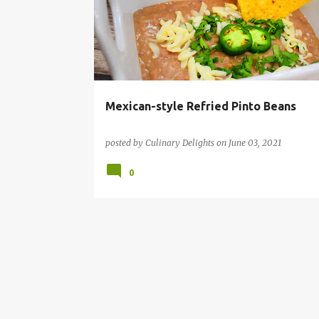
s
t
s
Mexican-style Refried Pinto Beans
posted by
Culinary Delights
on
June 03, 2021
0