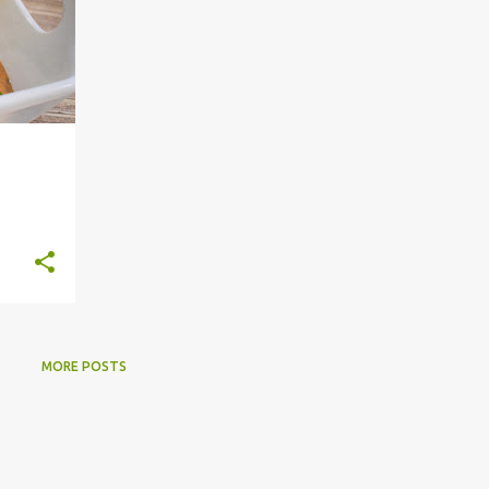
MORE POSTS