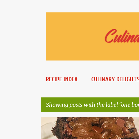
RECIPE INDEX
CULINARY DELIGHT
Showing posts with the label
one bo
P
CHEWY BROWNIES
ONE BOWL BROWNIES
o
WHOLE WHEAT BROWNIES