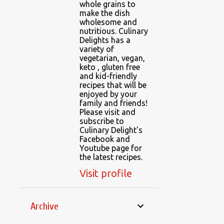
whole grains to
make the dish
wholesome and
nutritious. Culinary
Delights has a
variety of
vegetarian, vegan,
keto , gluten free
and kid-friendly
recipes that will be
enjoyed by your
family and friends!
Please visit and
subscribe to
Culinary Delight's
Facebook and
Youtube page for
the latest recipes.
Visit profile
Archive