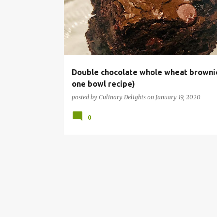
s
t
s
Double chocolate whole wheat browni
one bowl recipe)
posted by
Culinary Delights
on
January 19, 2020
0