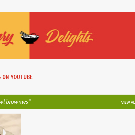
Skip to main content
S ON YOUTUBE
wl brownies
VIEW AL
+