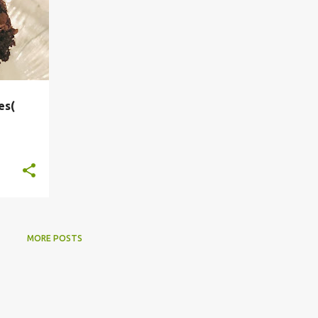
es(
MORE POSTS