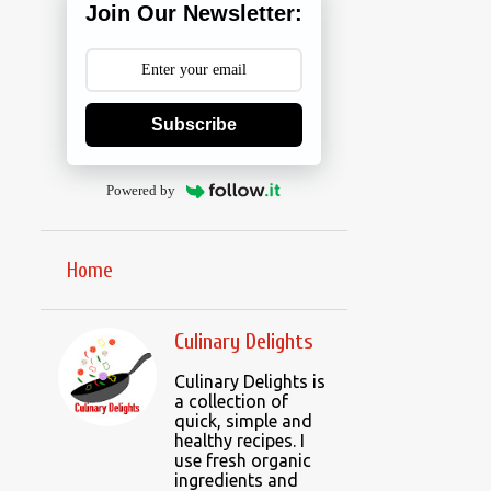
Join Our Newsletter:
Subscribe
Powered by
Home
Culinary Delights
Culinary Delights is
a collection of
quick, simple and
healthy recipes. I
use fresh organic
ingredients and