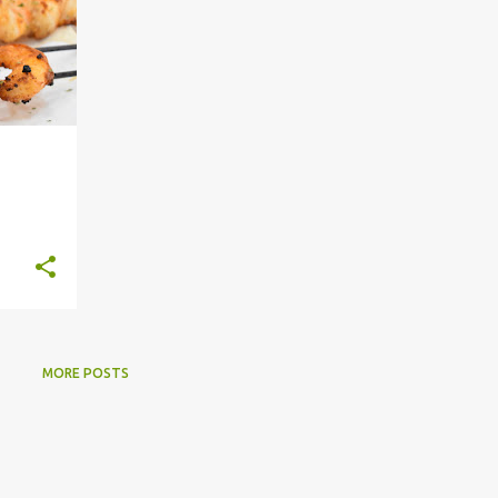
MORE POSTS