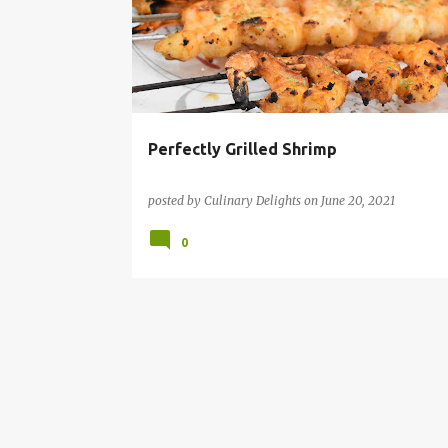
s
SHRIMP RECIPE
t
s
Perfectly Grilled Shrimp
posted by
Culinary Delights
on
June 20, 2021
0