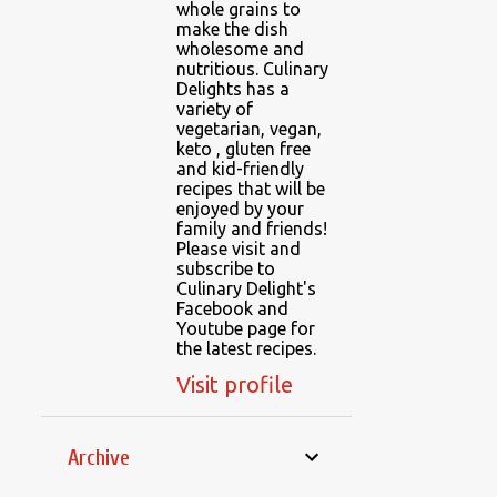
whole grains to
make the dish
wholesome and
nutritious. Culinary
Delights has a
variety of
vegetarian, vegan,
keto , gluten free
and kid-friendly
recipes that will be
enjoyed by your
family and friends!
Please visit and
subscribe to
Culinary Delight's
Facebook and
Youtube page for
the latest recipes.
Visit profile
Archive