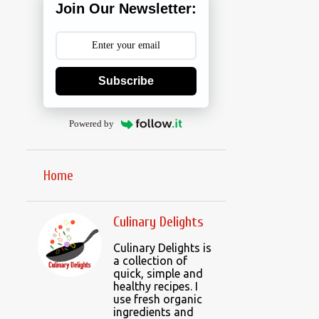
Join Our Newsletter:
Subscribe
Powered by
Home
Culinary Delights
Culinary Delights is
a collection of
quick, simple and
healthy recipes. I
use fresh organic
ingredients and