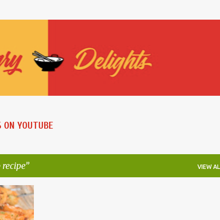
Skip to main content
S ON YOUTUBE
 recipe
VIEW AL
+