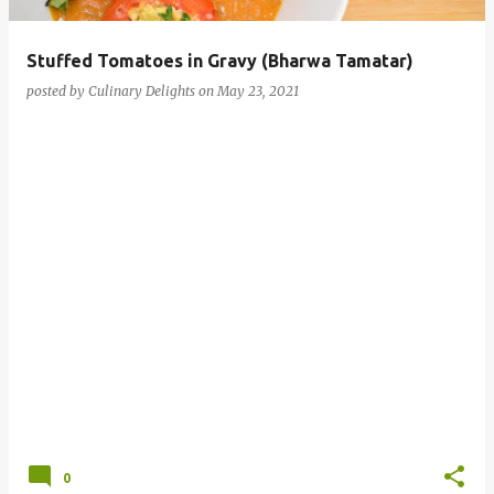
Stuffed Tomatoes in Gravy (Bharwa Tamatar)
posted by
Culinary Delights
on
May 23, 2021
0