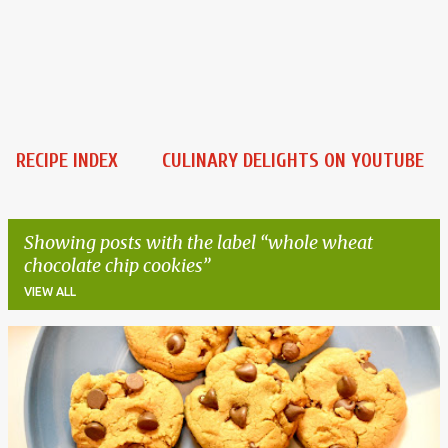
RECIPE INDEX
CULINARY DELIGHTS ON YOUTUBE
Showing posts with the label
whole wheat
chocolate chip cookies
VIEW ALL
P
o
s
t