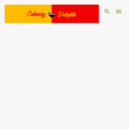
Skip to main content