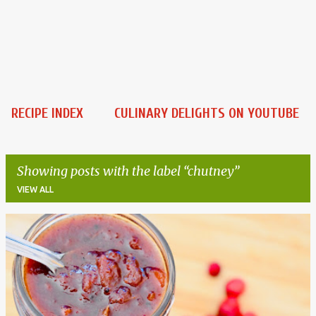
RECIPE INDEX
CULINARY DELIGHTS ON YOUTUBE
Showing posts with the label
chutney
VIEW ALL
P
o
s
t