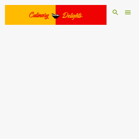
Skip to main content